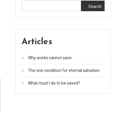
Search
Articles
Why works cannot save
The one condition for eternal salvation
What must I do to be saved?