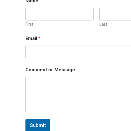
Name
*
First
Last
Email
*
Comment or Message
Submit